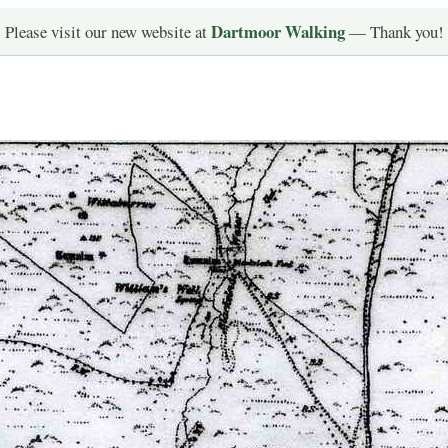
Dartmoor Walking
Please visit our new website at
— Thank you!