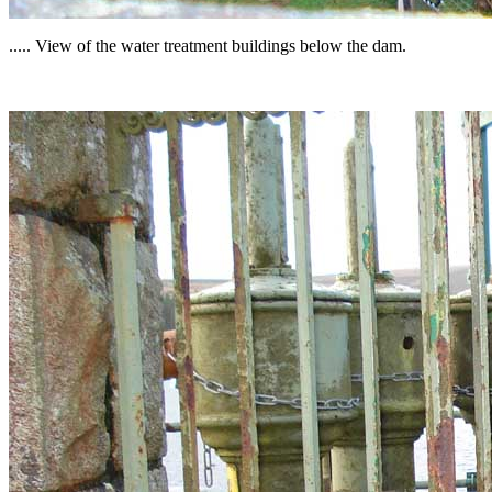
..... View of the water treatment buildings below the dam.