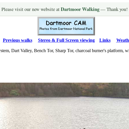
Dartmoor Walking
Please visit our new website at
— Thank you!
Previous walks
Stereo & Full Screen viewing
Links
Weath
ystem, Dart Valley, Bench Tor, Sharp Tor, charcoal burner's platform, 