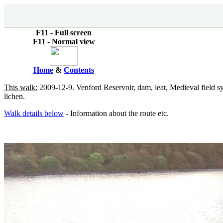
F11 - Full screen
F11 - Normal view
Home
&
Contents
This walk:
2009-12-9. Venford Reservoir, dam, leat, Medieval field s
lichen.
Walk details below
- Information about the route etc.