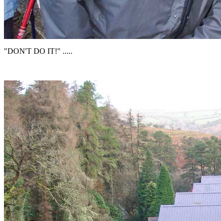
"DON'T DO IT!" .....