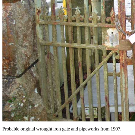
Probable
original wrought iron gate and pipeworks from 1907.