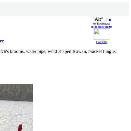
"Alt" +
�
or Backspace
to go back pages
er
Contents
witch's brooms, water pipe, wind-shaped Rowan, bracket fungus,