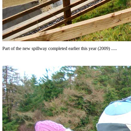
Part of the new spillway completed earlier this year (2009) .....