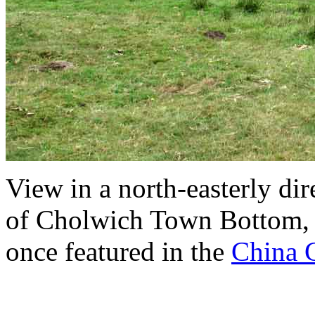
View in a north-easterly dir
of Cholwich Town Bottom, a
once featured in the
China C