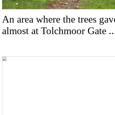
An area where the trees ga
almost at Tolchmoor Gate ...