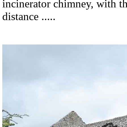
incinerator chimney, with t
distance .....