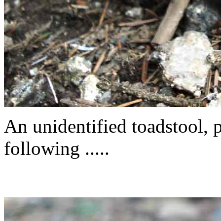
An unidentified toadstool, 
following .....