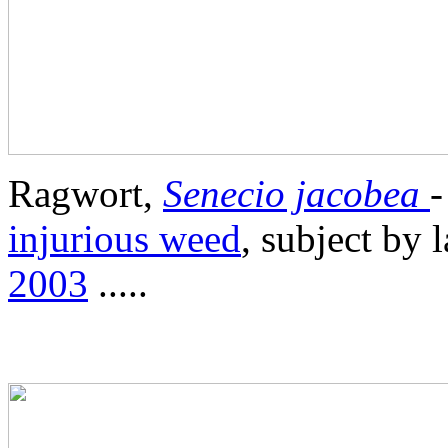
Ragwort,
Senecio jacobea
-
injurious weed
, subject by 
2003
.....