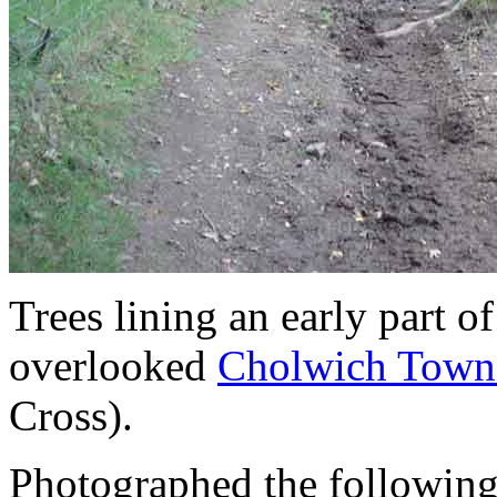
Trees lining an early part of
overlooked
Cholwich Town
Cross).
Photographed the following 