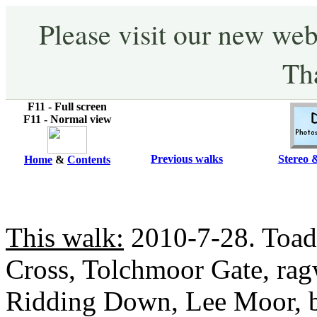
Please visit our new web
Th
F11 - Full screen
F11 - Normal view
Previous walks
Stereo 
Home
&
Contents
This walk:
2010-7-28. Toad
Cross, Tolchmoor Gate, ra
Ridding Down, Lee Moor, 