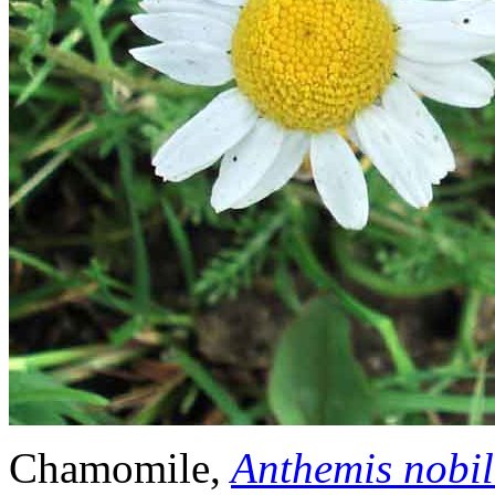
Chamomile,
Anthemis nobil