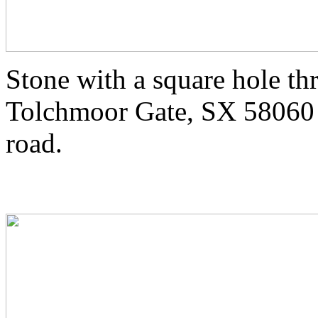
Stone with a square hole th
Tolchmoor Gate, SX 58060 
road.