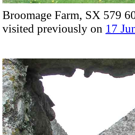
Broomage Farm, SX 579 609,
visited previously on
17 Ju