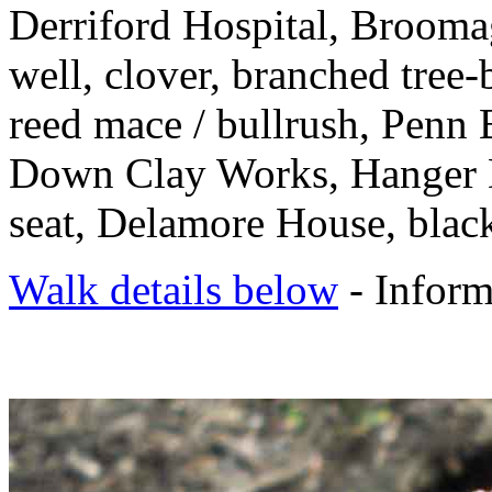
Derriford Hospital, Brooma
well, clover, branched tree-
reed mace / bullrush, Pen
Down Clay Works, Hanger 
seat, Delamore House, black
Walk details below
- Inform