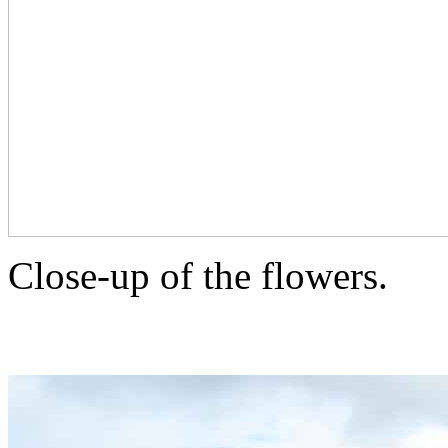
Close-up of the flowers.