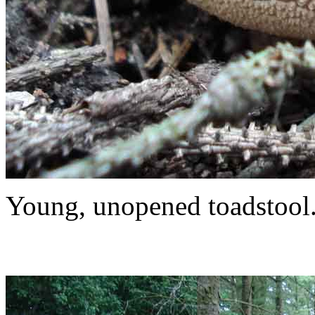
Young, unopened toadstool