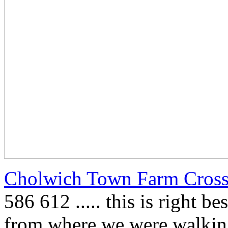
Cholwich Town Farm Cros
586 612 ..... this is right b
from where we were walking