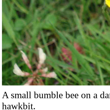
A small bumble bee on a dan
hawkbit.