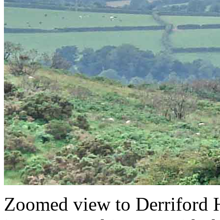
Zoomed view to Derriford H