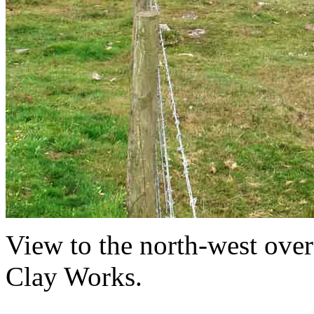
View to the north-west ov
Clay Works.