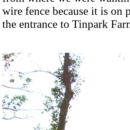
wire fence because it is on
the entrance to Tinpark Far