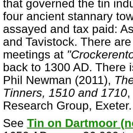
that governed the tin in
four ancient stannary to
assayed and tax paid: A
and Tavistock. There are
meetings at
"Crockerent
back to 1300 AD. There 
Phil Newman (2011),
The
Tinners, 1510 and 1710
,
Research Group, Exeter.
See
Tin on Dartmoor (n