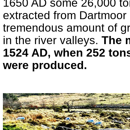
1650 AD some 26,000 ton
extracted from Dartmoor 
tremendous amount of gr
in the river valleys.
The 
1524 AD, when 252 tons 
were produced.