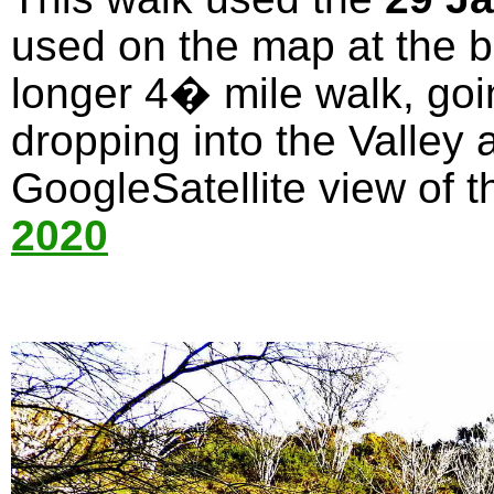
used on the map at the bo
longer 4� mile walk, goi
dropping into the Valley 
GoogleSatellite view of t
2020