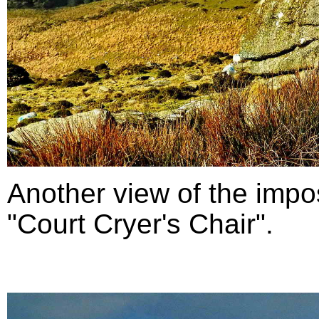
Another view of the impo
"Court Cryer's Chair".