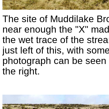
The site of Muddilake B
near enough the "X" mad
the wet trace of the stre
just left of this, with so
photograph can be seen in
the right.