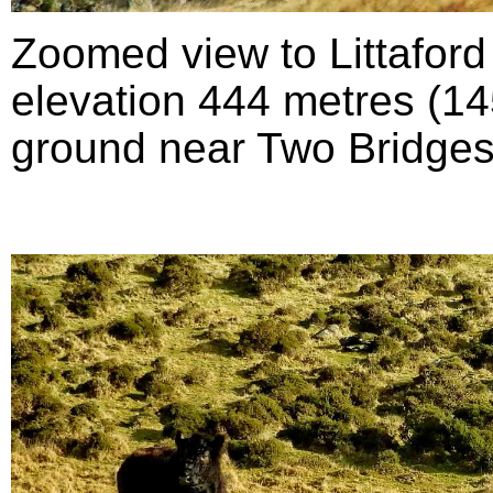
Zoomed view to Littafor
elevation 444 metres (145
ground near Two Bridges