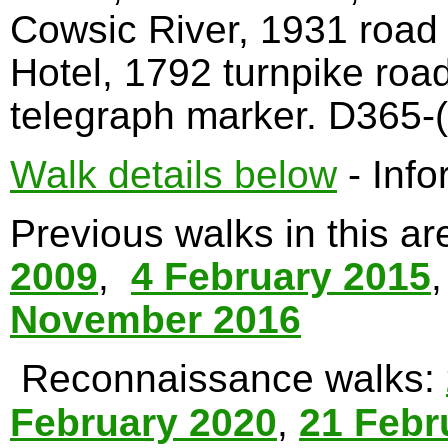
Cowsic River, 1931 road
Hotel, 1792 turnpike roa
telegraph marker. D365-(
Walk details below
- Info
Previous walks in this a
2009
,
4 February 2015
November 2016
Reconnaissance walks:
February 2020
,
21 Febr