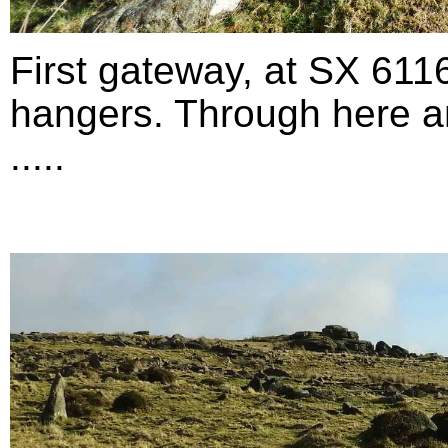
First gateway, at SX 611
hangers. Through here an
.....