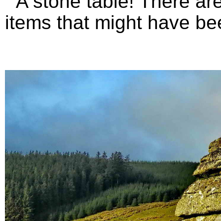
A stone table! There are 
items that might have bee