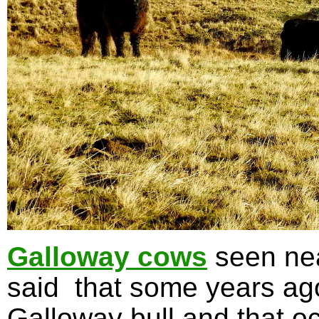
Galloway cows
seen nea
said that some years ag
Galloway bull and that oc