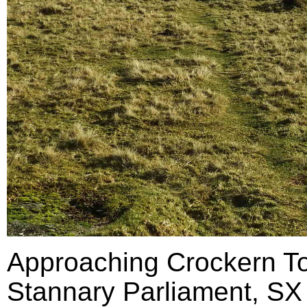
Approaching Crockern Tor
Stannary Parliament, SX