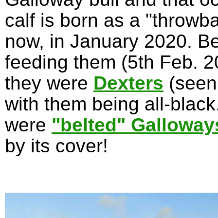
calf is born as a "throwb
now, in January 2020. Be
feeding them (5th Feb. 20
they were
Dexters
(seen
with them being all-blac
were
"belted" Galloway
by its cover!