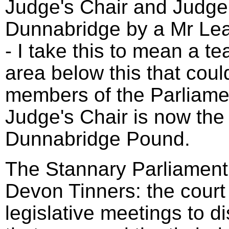
Judge's Chair and Judge'
Dunnabridge by a Mr Le
- I take this to mean a t
area below this that coul
members of the Parliame
Judge's Chair is now the 
Dunnabridge Pound.
The Stannary Parliament 
Devon Tinners: the court
legislative meetings to d