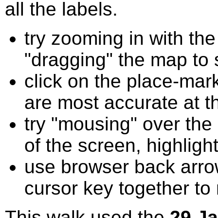
all the labels.
try zooming in with t
"dragging" the map to s
click on the place-mark
are most accurate at t
try "mousing" over the 
of the screen, highligh
use browser back arrow
cursor key together to
This walk used the
29 J