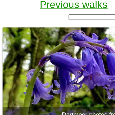
Previous walks
Dartmoor photos fr