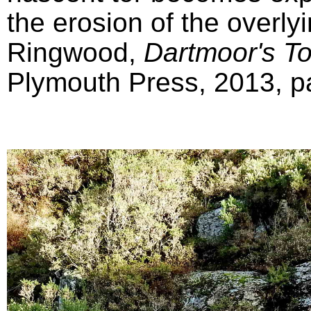
the erosion of the overly
Ringwood,
Dartmoor's T
Plymouth Press, 2013, pa