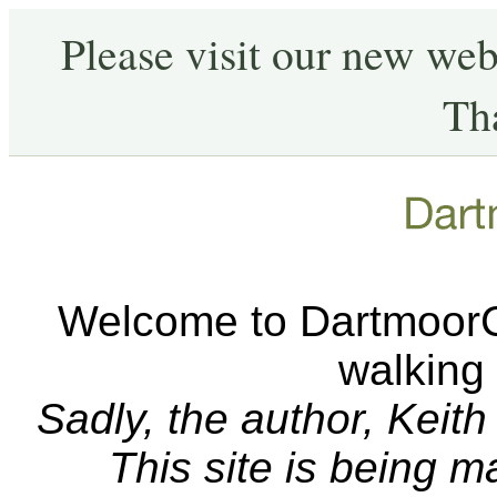
Please visit our new web
Th
Welcome to DartmoorCA
walking
Sadly, the author, Keit
This site is being 