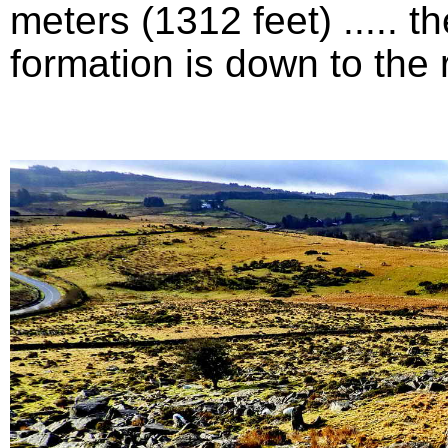
meters (1312 feet) .....
formation is down to the ri