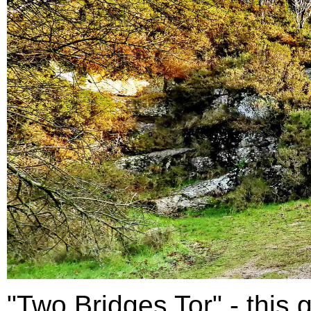
"Two Bridges Tor" - this g