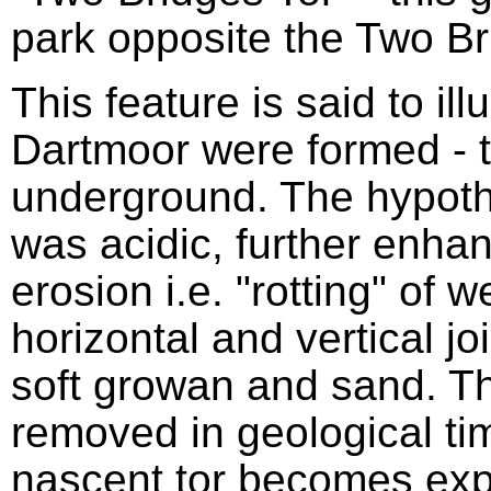
park opposite the Two Br
This feature is said to ill
Dartmoor were formed - t
underground. The hypothe
was acidic, further enhan
erosion i.e. "rotting" of 
horizontal and vertical jo
soft growan and sand. 
removed in geological tim
nascent tor becomes exp