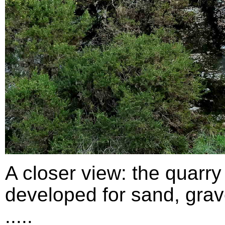
A closer view: the quarry
developed for sand, grav
.....