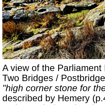
A view of the Parliament
Two Bridges / Postbridge
"high corner stone for the
described by Hemery (p.