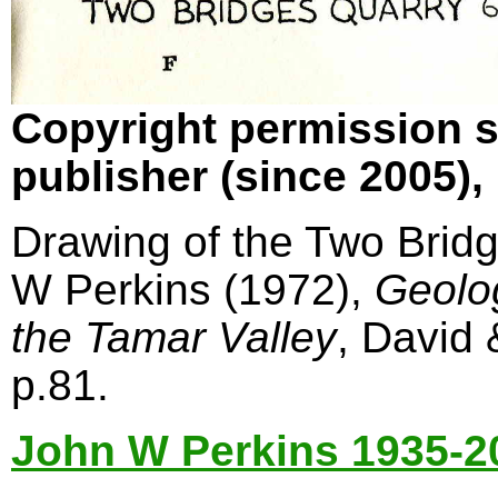
Copyright permission s
publisher (since 2005)
Drawing of the Two Bridg
W Perkins (1972),
Geolo
the Tamar Valley
, David
p.81.
John W Perkins 1935-2