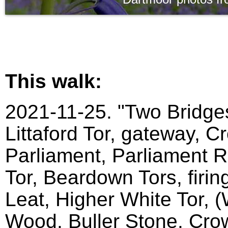
This walk:
2021-11-25. "Two Bridges
Littaford Tor, gateway, C
Parliament, Parliament Ro
Tor, Beardown Tors, firin
Leat, Higher White Tor, 
Wood, Buller Stone, Crow