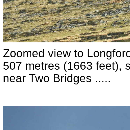
Zoomed view to Longford
507 metres (1663 feet), 
near Two Bridges .....