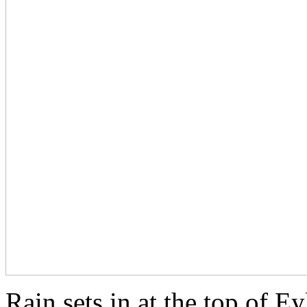
Rain sets in at the top of E