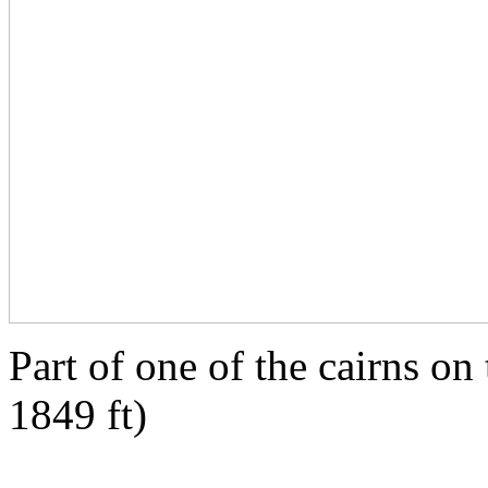
Part of one of the cairns on
1849 ft)