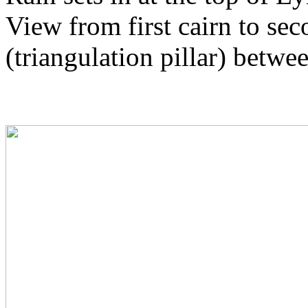
View from first cairn to seco
(triangulation pillar) betwe