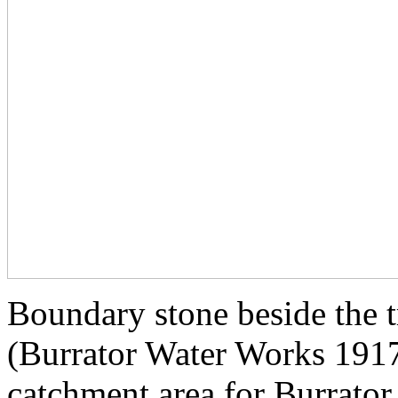
Boundary stone beside th
(Burrator Water Works 1917)
catchment area for Burrator