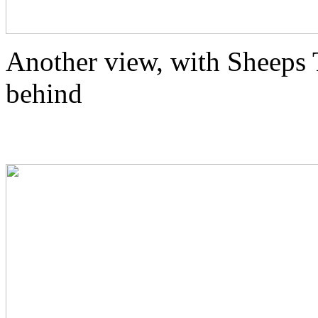
Another view, with Sheeps T
behind