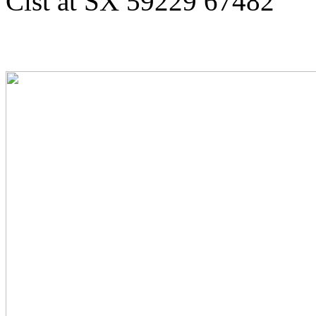
Cist at SX 59229 67482