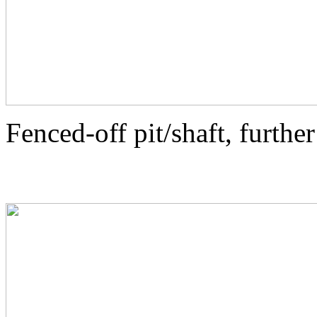
Fenced-off pit/shaft, further