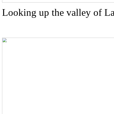
Looking up the valley of 