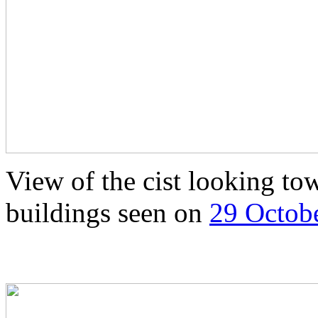
View of the cist looking to
buildings seen on
29 Octob