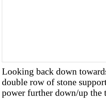
Looking back down towards
double row of stone support
power further down/up the 