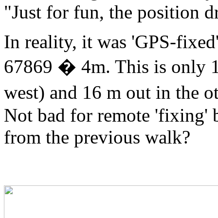
"Just for fun, the position
In reality, it was 'GPS-fixe
67869 � 4m. This is only 10
west) and 16 m out in the o
Not bad for remote 'fixing' 
from the previous walk?