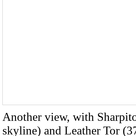
Another view, with Sharpito
skyline) and Leather Tor (3