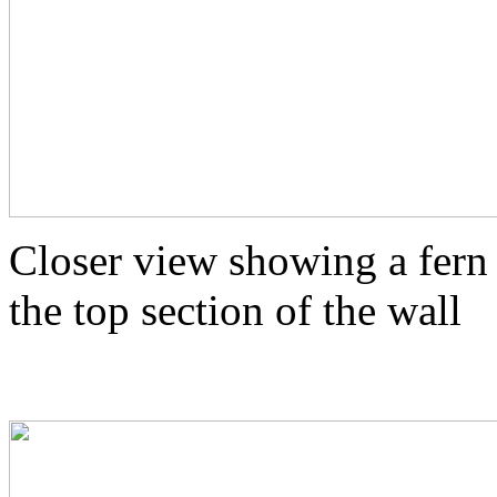
Closer view showing a fern
the top section of the wall