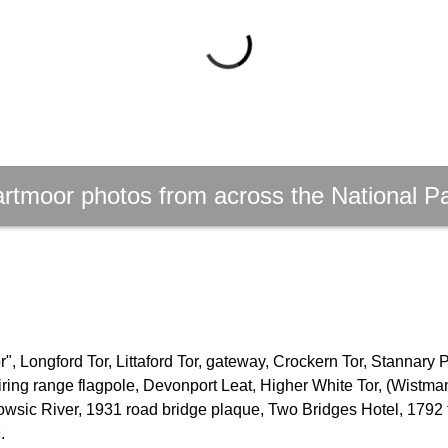
rtmoor photos from across the National P
, Longford Tor, Littaford Tor, gateway, Crockern Tor, Stannary 
firing range flagpole, Devonport Leat, Higher White Tor, (Wistm
owsic River, 1931 road bridge plaque, Two Bridges Hotel, 1792 
.