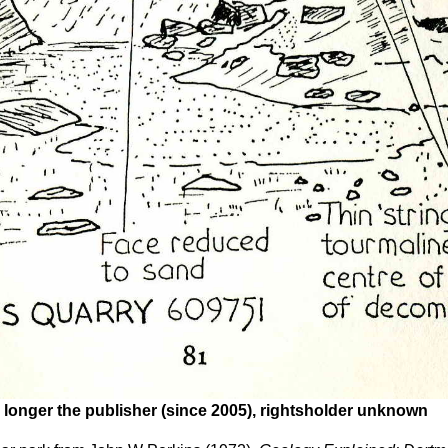
 longer the publisher (since 2005), rightsholder unknown