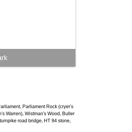
ark
Parliament, Parliament Rock (cryer's
an's Warren), Wistman's Wood, Buller
turnpike road bridge, HT 94 stone,