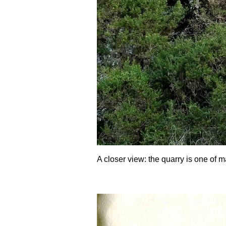
A closer view: the quarry is one of m