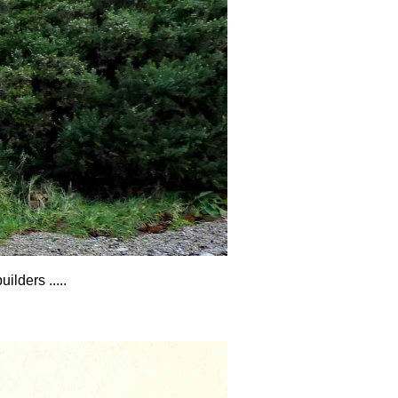
lders .....