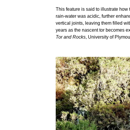
This feature is said to illustrate h
rain-water was acidic, further enhanc
vertical joints, leaving them filled
years as the nascent tor becomes ex
Tor and Rocks
, University of Plymou