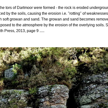
ow the tors of Dartmoor were formed - the rock is eroded undergro
ed by the soils, causing the erosion i.e. "rotting" of weaknesses
 with soft growan and sand. The growan and sand becomes removed 
posed to the atmosphere by the erosion of the overlying soils
th Press, 2013, page 9 .....