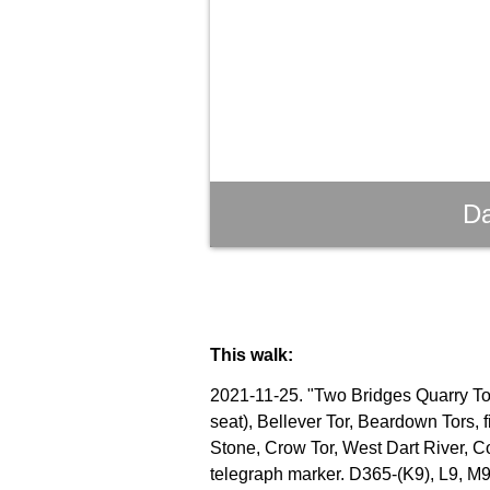
Da
This walk:
2021-11-25. "Two Bridges Quarry Tor"
seat), Bellever Tor, Beardown Tors, 
Stone, Crow Tor, West Dart River, C
telegraph marker. D365-(K9), L9, M9