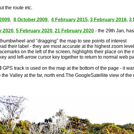
t the route etc.
2009
,
8 October 2009
,
4 February 2015
,
3 February 2016
,
3
y 2020
,
5 February 2020
,
21 February 2020
- the 29th Jan, has 
thumbwheel and "dragging" the map to see points of interest
ead their label - they are most accurate at the highest zoom leve
lacemarks on the left of the screen, highlights their place on the
key and left-arrow cursor key together to return to normal web p
0
GPS track is used on the map at the bottom of the page - it wa
 the Valley at the far, north end.The GoogleSatellite view of the 