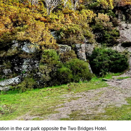
ation in the car park opposite the Two Bridges Hotel.