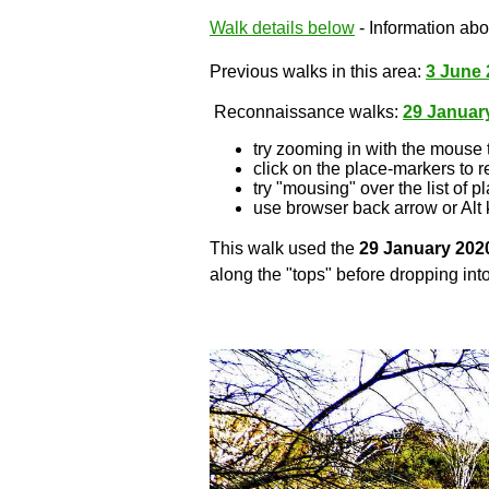
Walk details below
- Information abou
Previous walks in this area:
3 June 
Reconnaissance walks:
29 Januar
try zooming in with the mouse 
click on the place-markers to r
try "mousing" over the list of p
use browser back arrow or Alt 
This walk used the
29 January 202
along the "tops" before dropping into