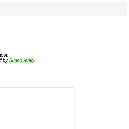
oor.
ed by
Simon Avery