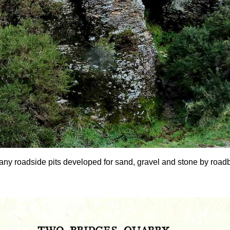
any roadside pits developed for sand, gravel and stone by roadbui