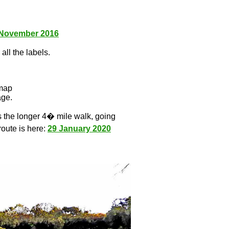
 November 2016
all the labels.
l
 map
age.
s the longer 4� mile walk, going
route is here:
29 January 2020