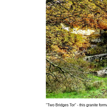
"Two Bridges Tor" - this granite form