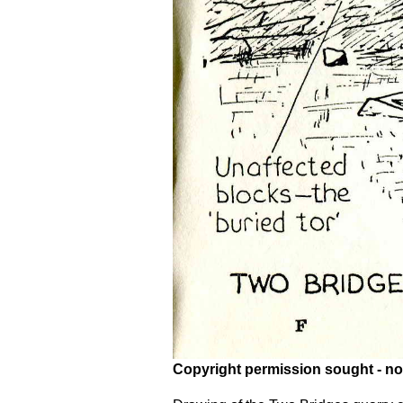
Copyright permission sought - no