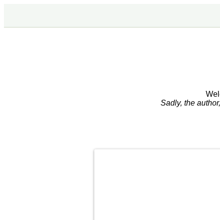
Wel
Sadly, the autho