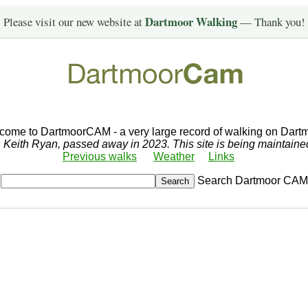
Dartmoor Walking
Please visit our new website at
— Thank you!
come to DartmoorCAM - a very large record of walking on Dartm
r, Keith Ryan, passed away in 2023. This site is being maintain
Previous walks
Weather
Links
Search Dartmoor CAM