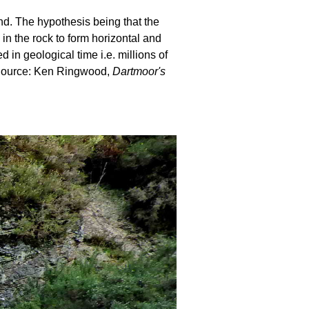
und. The hypothesis being that the
 in the rock to form horizontal and
in geological time i.e. millions of
. Source: Ken Ringwood,
Dartmoor's