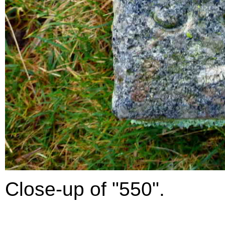
Close-up of "550".