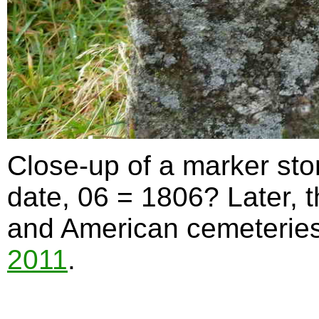
Close-up of a marker st
date, 06 = 1806? Later, 
and American cemeteries 
2011
.