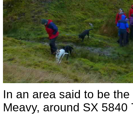
In an area said to be the
Meavy, around SX 5840 