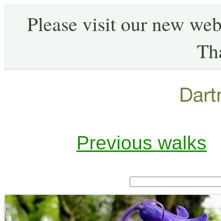
Please visit our new web
Th
Previous walks