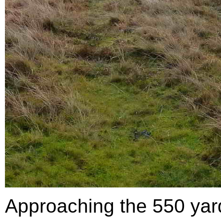
Approaching the 550 yar