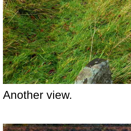
Another view.