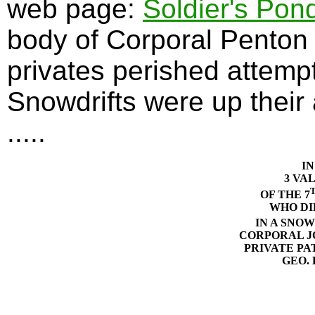
web page:
Soldier's Pon
body of Corporal Penton
privates perished attempt
Snowdrifts were up their 
.....
I
3 VA
OF THE 7
WHO DI
IN A SNOW
CORPORAL J
PRIVATE PA
GEO. 