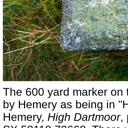
The 600 yard marker on t
by Hemery as being in "H
Hemery,
High Dartmoor
,