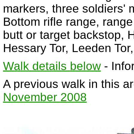
markers, three soldiers'
Bottom rifle range, range
butt or target backstop, 
Hessary Tor, Leeden Tor, 
Walk details below
- Info
A previous walk in this 
November 2008