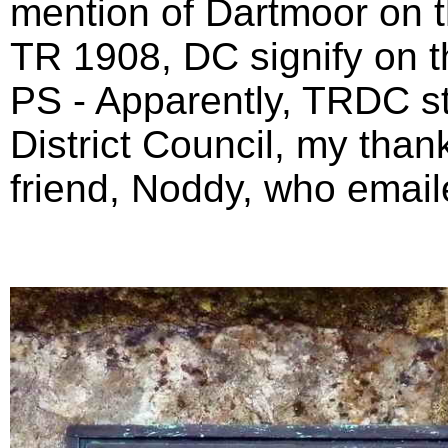
mention of Dartmoor on 
TR 1908, DC signify on t
PS - Apparently, TRDC st
District Council, my thank
friend, Noddy, who email