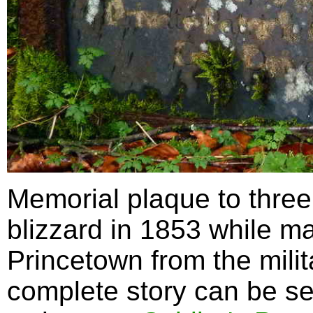
Memorial plaque to three
blizzard in 1853 while ma
Princetown from the milit
complete story can be s