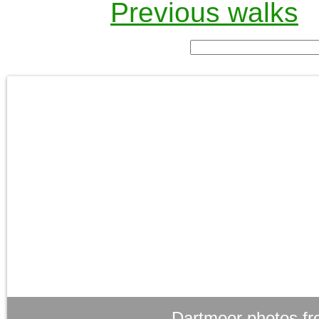
Previous walks
Dartmoor photos fr