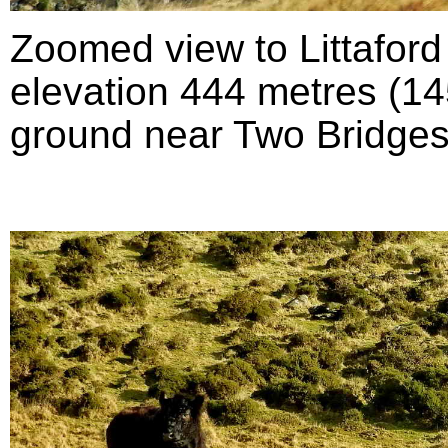
Zoomed view to Littafor
elevation 444 metres (145
ground near Two Bridges