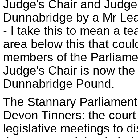
Judge's Chair and Judge'
Dunnabridge by a Mr Le
- I take this to mean a t
area below this that coul
members of the Parliame
Judge's Chair is now the 
Dunnabridge Pound.
The Stannary Parliament 
Devon Tinners: the court
legislative meetings to d