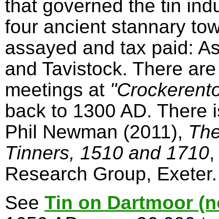
that governed the tin in
four ancient stannary to
assayed and tax paid: A
and Tavistock. There are
meetings at
"Crockerent
back to 1300 AD. There 
Phil Newman (2011),
The
Tinners, 1510 and 1710
,
Research Group, Exeter.
See
Tin on Dartmoor (n