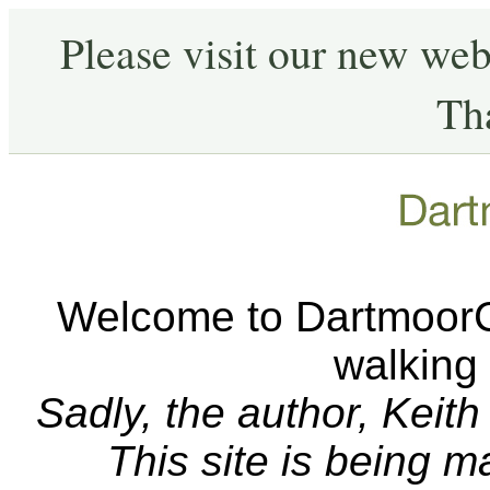
Please visit our new web
Th
Welcome to DartmoorCA
walking
Sadly, the author, Keit
This site is being 