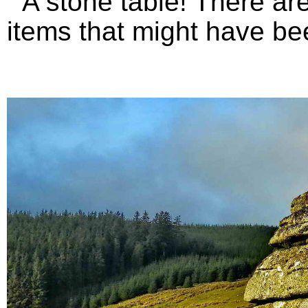
A stone table! There are 
items that might have bee