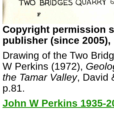
Copyright permission s
publisher (since 2005)
Drawing of the Two Bridg
W Perkins (1972),
Geolo
the Tamar Valley
, David
p.81.
John W Perkins 1935-2