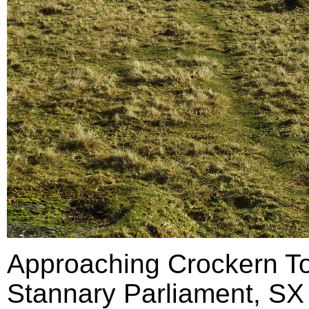
Approaching Crockern Tor
Stannary Parliament, SX