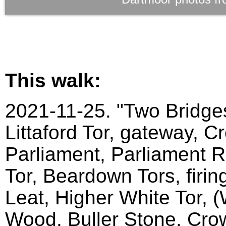
This walk:
2021-11-25. "Two Bridges
Littaford Tor, gateway, C
Parliament, Parliament Ro
Tor, Beardown Tors, firin
Leat, Higher White Tor, 
Wood, Buller Stone, Crow