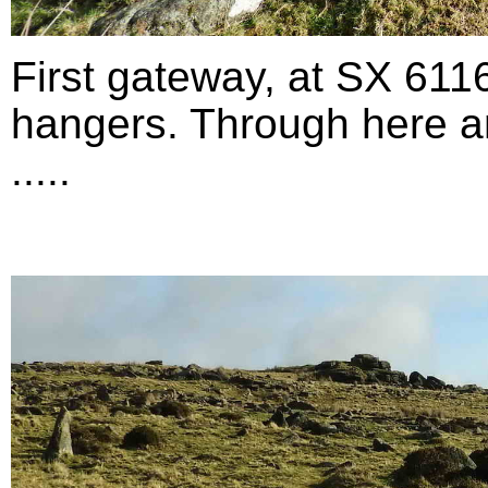
First gateway, at SX 611
hangers. Through here an
.....