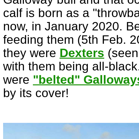
calf is born as a "throwb
now, in January 2020. Be
feeding them (5th Feb. 20
they were
Dexters
(seen
with them being all-blac
were
"belted" Galloway
by its cover!