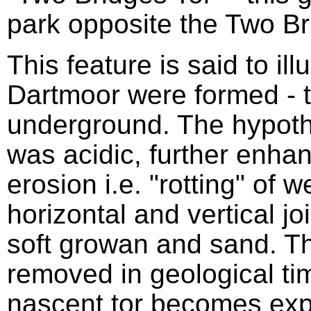
park opposite the Two Br
This feature is said to ill
Dartmoor were formed - t
underground. The hypothe
was acidic, further enhan
erosion i.e. "rotting" of 
horizontal and vertical jo
soft growan and sand. 
removed in geological tim
nascent tor becomes exp