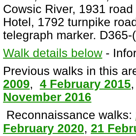
Cowsic River, 1931 road
Hotel, 1792 turnpike roa
telegraph marker. D365-(
Walk details below
- Info
Previous walks in this a
2009
,
4 February 2015
November 2016
Reconnaissance walks:
February 2020
,
21 Febr