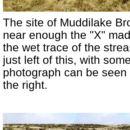
The site of Muddilake B
near enough the "X" mad
the wet trace of the stre
just left of this, with so
photograph can be seen in
the right.