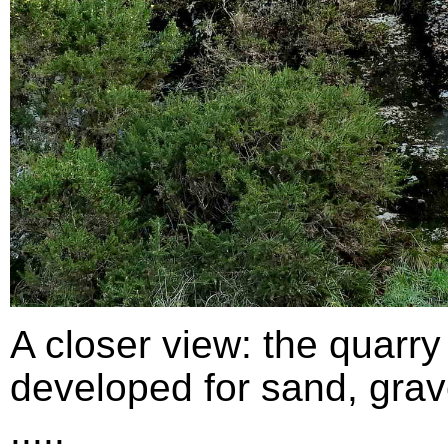
A closer view: the quarry
developed for sand, grav
.....