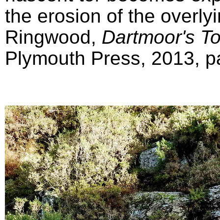
the erosion of the overly
Ringwood,
Dartmoor's T
Plymouth Press, 2013, pa