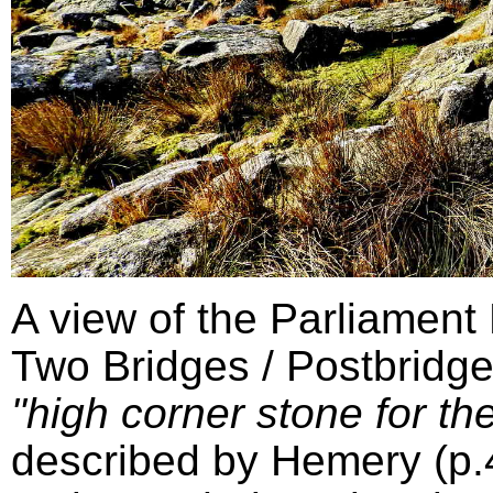
A view of the Parliament
Two Bridges / Postbridge
"high corner stone for the
described by Hemery (p.