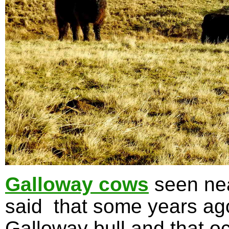
Galloway cows
seen nea
said that some years ag
Galloway bull and that oc