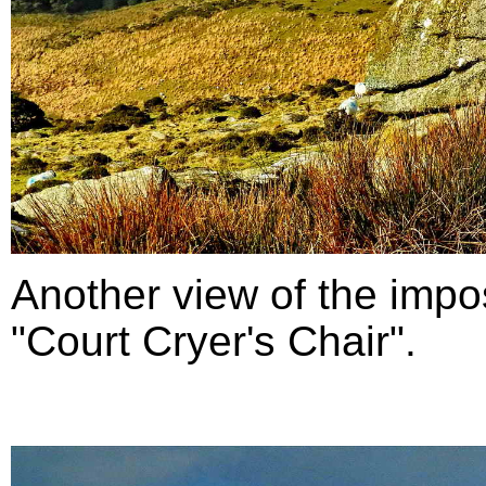
Another view of the impo
"Court Cryer's Chair".