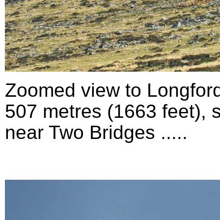
Zoomed view to Longford
507 metres (1663 feet), 
near Two Bridges .....