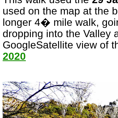
used on the map at the bo
longer 4� mile walk, goi
dropping into the Valley 
GoogleSatellite view of t
2020