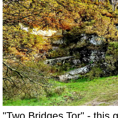
"Two Bridges Tor" - this g