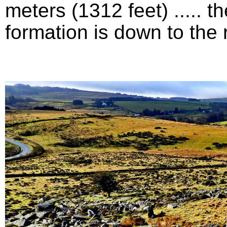
meters (1312 feet) .....
formation is down to the ri