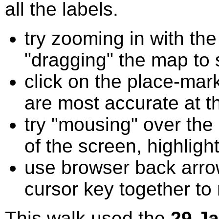
all the labels.
try zooming in with t
"dragging" the map to s
click on the place-mark
are most accurate at t
try "mousing" over the 
of the screen, highligh
use browser back arrow
cursor key together to
This walk used the
29 J