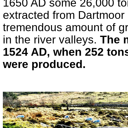
1650 AD some 26,000 ton
extracted from Dartmoor 
tremendous amount of gr
in the river valleys.
The 
1524 AD, when 252 tons 
were produced.